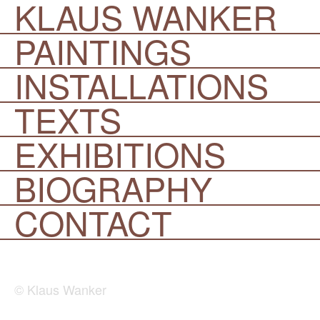
KLAUS WANKER
PAINTINGS
INSTALLATIONS
TEXTS
EXHIBITIONS
BIOGRAPHY
CONTACT
© Klaus Wanker